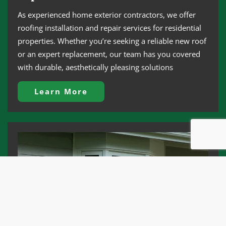
As experienced home exterior contractors, we offer
roofing installation and repair services for residential
properties. Whether you’re seeking a reliable new roof
or an expert replacement, our team has you covered
with durable, aesthetically pleasing solutions
Learn More