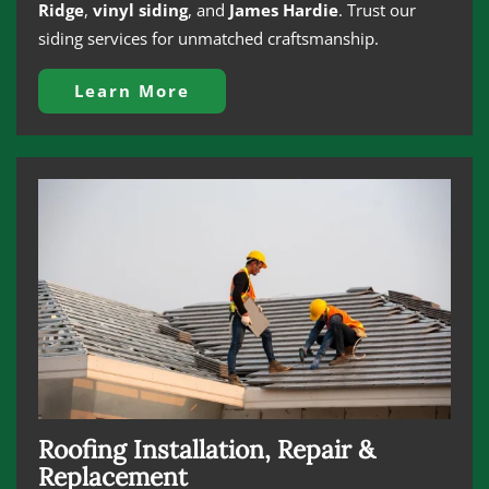
Ridge
,
vinyl siding
, and
James Hardie
. Trust our
siding services for unmatched craftsmanship.
Learn More
Roofing Installation, Repair &
Replacement