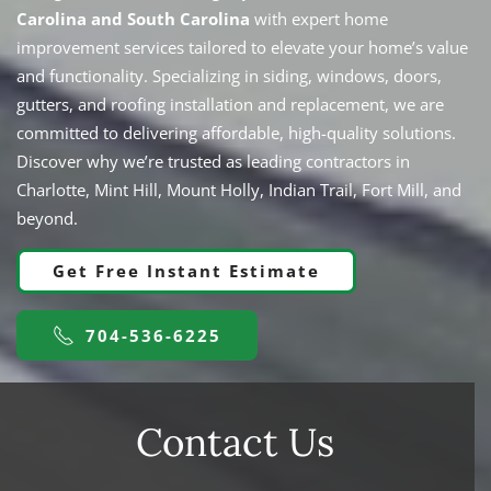
Carolina and South Carolina
with expert home
improvement services tailored to elevate your home’s value
and functionality. Specializing in siding, windows,
doors,
gutters, and roofing
installation and replacement, we are
committed to delivering affordable, high-quality solutions.
Discover why we’re trusted as leading contractors in
Charlotte, Mint Hill, Mount Holly, Indian Trail, Fort Mill, and
beyond.
Get Free Instant Estimate
704-536-6225
Contact Us