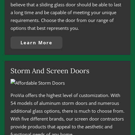
believe that a sliding glass door should be able to last
a long time and be capable of meeting your unique
requirements. Choose the door from our range of
options that best represents you.
Learn More
Storm And Screen Doors
ProVia offers the highest level of customization. With
54 models of aluminum storm doors and numerous
additional glass options, there is much to choose from.
With five different brands, our screen door contractors
provide products that appeal to the aesthetic and
functional needs of any home.