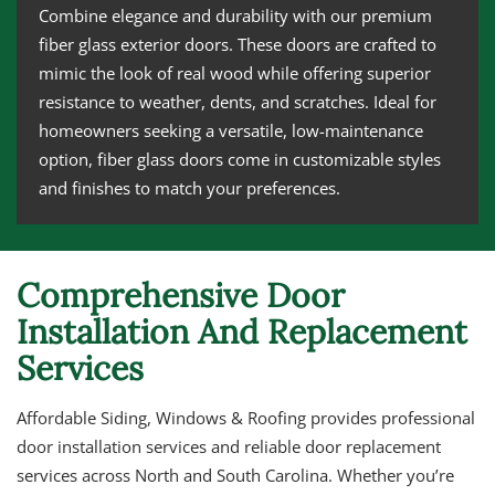
Combine elegance and durability with our premium
fiber glass exterior doors. These doors are crafted to
mimic the look of real wood while offering superior
resistance to weather, dents, and scratches. Ideal for
homeowners seeking a versatile, low-maintenance
option, fiber glass doors come in customizable styles
and finishes to match your preferences.
Comprehensive Door
Installation And Replacement
Services
Affordable Siding, Windows & Roofing provides professional
door installation services and reliable door replacement
services across North and South Carolina. Whether you’re