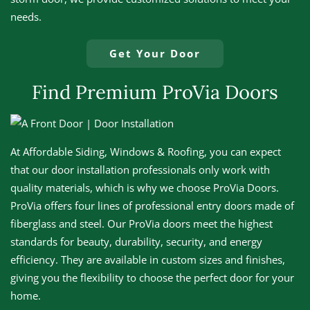
needs.
Get Your Door
Find Premium ProVia Doors
At Affordable Siding, Windows & Roofing, you can expect
that our door installation professionals only work with
quality materials, which is why we choose ProVia Doors.
ProVia offers four lines of professional entry doors made of
fiberglass and steel. Our ProVia doors meet the highest
standards for beauty, durability, security, and energy
efficiency. They are available in custom sizes and finishes,
giving you the flexibility to choose the perfect door for your
home.