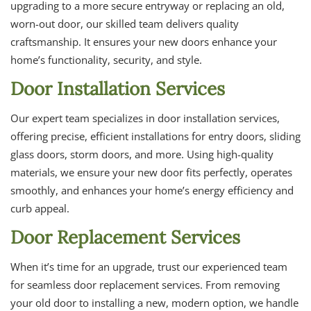
upgrading to a more secure entryway or replacing an old,
worn-out door, our skilled team delivers quality
craftsmanship. It ensures your new doors enhance your
home’s functionality, security, and style.
Door Installation Services
Our expert team specializes in door installation services,
offering precise, efficient installations for entry doors, sliding
glass doors, storm doors, and more. Using high-quality
materials, we ensure your new door fits perfectly, operates
smoothly, and enhances your home’s energy efficiency and
curb appeal.
Door Replacement Services
When it’s time for an upgrade, trust our experienced team
for seamless door replacement services. From removing
your old door to installing a new, modern option, we handle