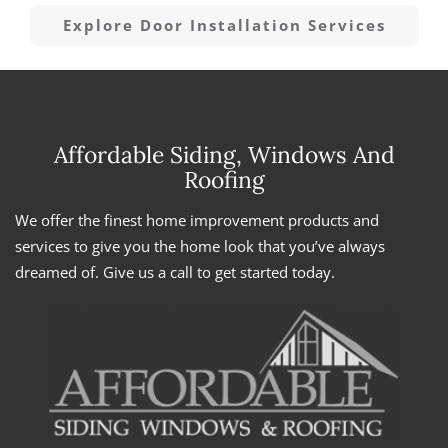
Explore Door Installation Services
Affordable Siding, Windows And
Roofing
We offer the finest home improvement products and
services to give you the home look that you’ve always
dreamed of. Give us a call to get started today.