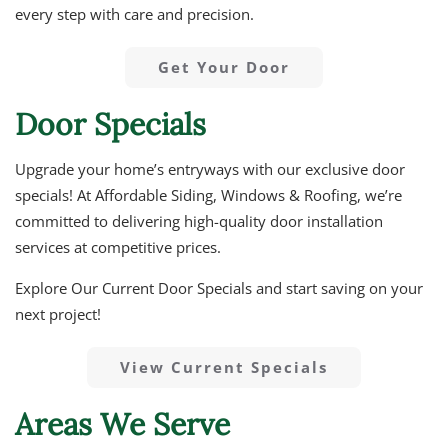
every step with care and precision.
Get Your Door
Door Specials
Upgrade your home’s entryways with our exclusive door
specials! At Affordable Siding, Windows & Roofing, we’re
committed to delivering high-quality door installation
services at competitive prices.
Explore Our Current Door Specials and start saving on your
next project!
View Current Specials
Areas We Serve