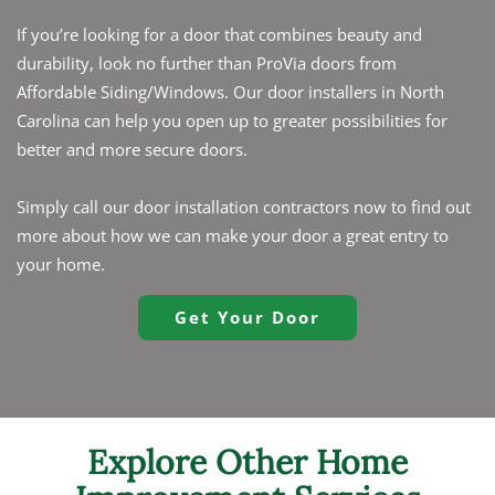
If you’re looking for a door that combines beauty and
durability, look no further than ProVia doors from
Affordable Siding/Windows. Our door installers in North
Carolina can help you open up to greater possibilities for
better and more secure doors.
Simply call our door installation contractors now to find out
more about how we can make your door a great entry to
your home.
Get Your Door
Explore Other Home