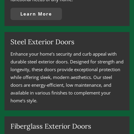
Learn More
Steel Exterior Doors
Enhance your home’s security and curb appeal with
durable steel exterior doors. Designed for strength and
longevity, these doors provide exceptional protection
while offering sleek, modern aesthetics. Our steel
doors are energy-efficient, low maintenance, and
available in various finishes to complement your
home’s style.
Fiberglass Exterior Doors