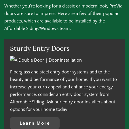
Whether you’re looking for a classic or modern look, ProVia
doors are sure to impress. Here are a few of their popular
products, which are available to be installed by the
Affordable Siding/Windows team:
Sturdy Entry Doors
Fiberglass and steel entry door systems add to the
beauty and performance of your home. If you want to
increase your curb appeal and enhance your energy
performance, consider an entry door system from
Affordable Siding. Ask our entry door installers about
options for your home today.
Learn More