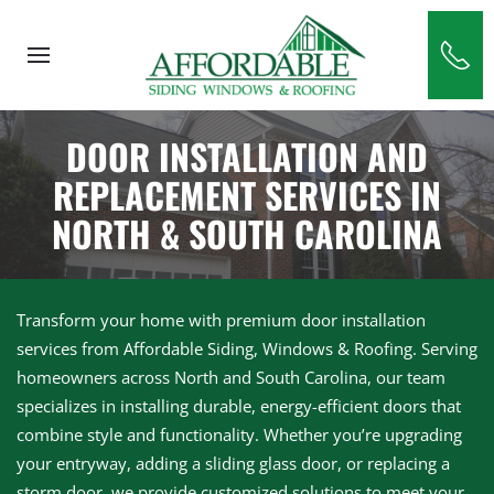
Skip to main content
DOOR INSTALLATION AND
REPLACEMENT SERVICES IN
NORTH & SOUTH CAROLINA
Transform your home with premium door installation
services from Affordable Siding, Windows & Roofing. Serving
homeowners across North and South Carolina, our team
specializes in installing durable, energy-efficient doors that
combine style and functionality. Whether you’re upgrading
your entryway, adding a sliding glass door, or replacing a
storm door, we provide customized solutions to meet your