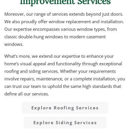
Improvement Services
Moreover, our range of services extends beyond just doors.
We also proudly offer window replacement and installation.
Our expertise encompasses various window types, from
classic double-hung windows to modern casement
windows.
What’s more, we extend our expertise to enhance your
home’s visual appeal and functionality through exceptional
roofing and siding services. Whether your requirements
involve repairs, maintenance, or a complete installation, you
can trust our team to uphold the same high standards that
define all our services.
Explore Roofing Services
Explore Siding Services