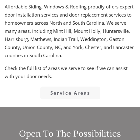
Affordable Siding, Windows & Roofing proudly offers expert
door installation services and door replacement services to
homeowners across North and South Carolina. We serve
many areas, including Mint Hill, Mount Holly, Huntersville,
Harrisburg, Matthews, Indian Trail, Weddington, Gaston
County, Union County, NC, and York, Chester, and Lancaster
counties in South Carolina.
Check the full list of areas we serve to see if we can assist
with your door needs.
Service Areas
Open To The Possibilities