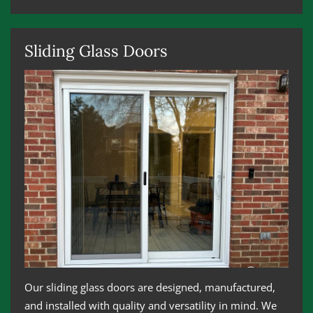
Sliding Glass Doors
Our sliding glass doors are designed, manufactured,
and installed with quality and versatility in mind. We