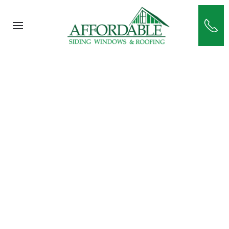
Skip to main content