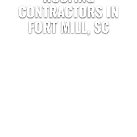
CONTRACTORS IN
FORT MILL, SC