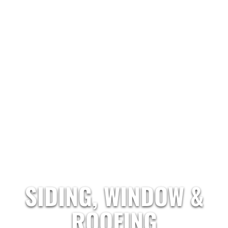
SIDING, WINDOW &
ROOFING